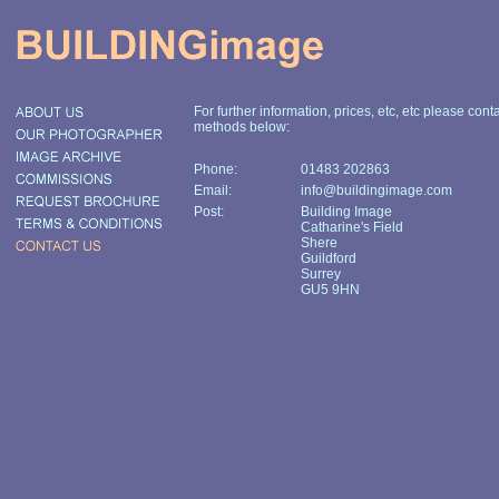
For further information, prices, etc, etc please cont
methods below:
Phone:
01483 202863
Email:
info@buildingimage.com
Post:
Building Image
Catharine's Field
Shere
Guildford
Surrey
GU5 9HN