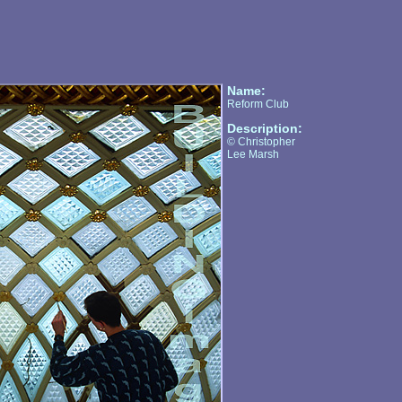
Name:
Reform Club
Description:
© Christopher
Lee Marsh