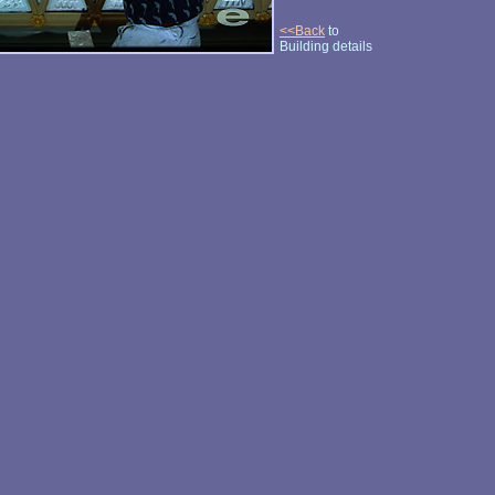
<<Back
to
Building details