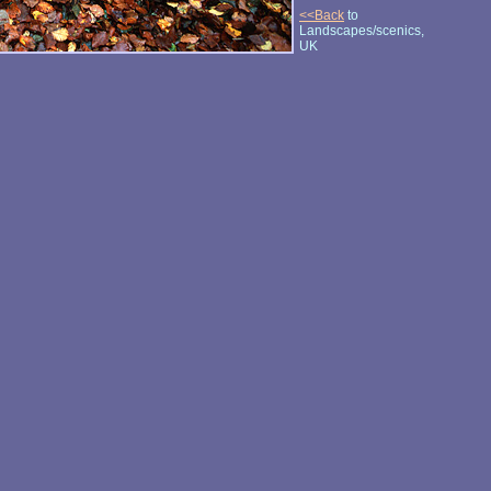
<<Back
to
Landscapes/scenics,
UK