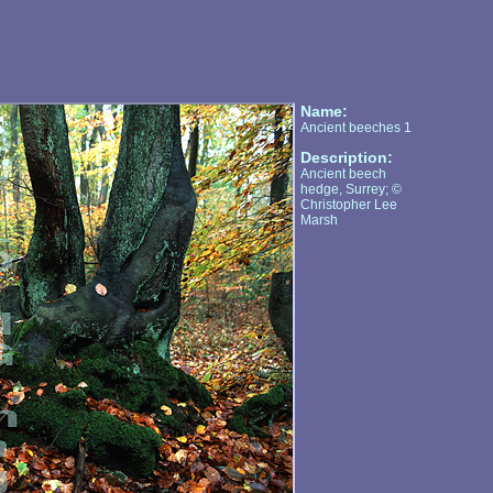
Name:
Ancient beeches 1
Description:
Ancient beech
hedge, Surrey; ©
Christopher Lee
Marsh